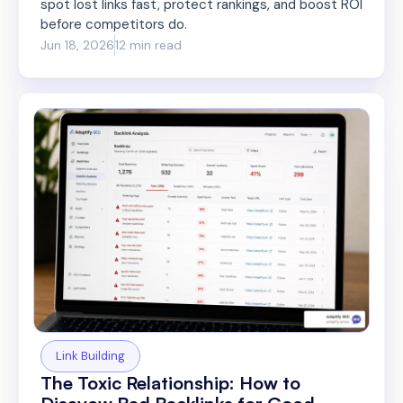
spot lost links fast, protect rankings, and boost ROI
before competitors do.
Jun 18, 2026
12 min read
Link Building
The Toxic Relationship: How to