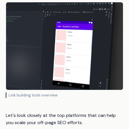
Link building tools overview
Let's look closely at the top platforms that can help
you scale your off-page SEO efforts.