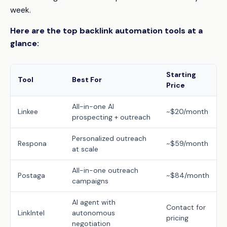
week.
Here are the top backlink automation tools at a
glance:
Starting
Tool
Best For
Price
All-in-one AI
Linkee
~$20/month
prospecting + outreach
Personalized outreach
Respona
~$59/month
at scale
All-in-one outreach
Postaga
~$84/month
campaigns
AI agent with
Contact for
LinkIntel
autonomous
pricing
negotiation