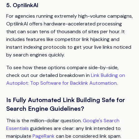
5. OptilinkAI
For agencies running extremely high-volume campaigns,
OptilinkAI offers hardware-accelerated processing
that can scan tens of thousands of sites per hour. It
includes features like competitor link hijacking and
instant indexing protocols to get your live links noticed
by search engines quickly.
To see how these options compare side-by-side,
check out our detailed breakdown in
Link Building on
Autopilot: Top Software for Backlink Automation
.
Is Fully Automated Link Building Safe for
Search Engine Guidelines?
This is the million-dollar question.
Google's Search
Essentials
guidelines are clear: any link intended to
manipulate
PageRank
can be considered link spam.