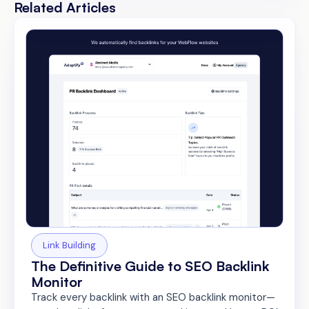
Related Articles
Link Building
The Definitive Guide to SEO Backlink
Monitor
Track every backlink with an SEO backlink monitor—