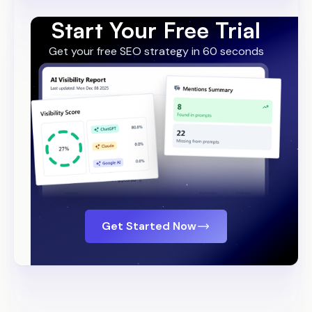
Start Your Free Trial
Get your free SEO strategy in 60 seconds
Get Started Now