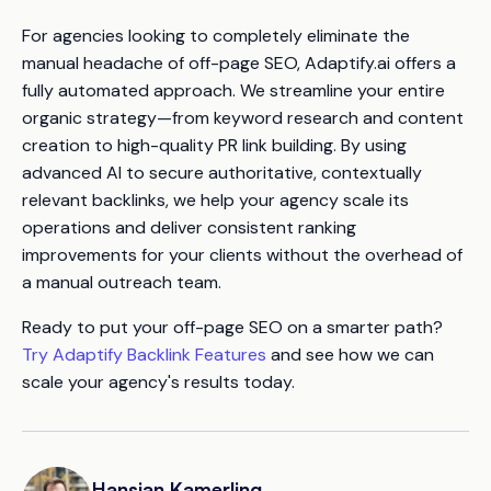
For agencies looking to completely eliminate the
manual headache of off-page SEO, Adaptify.ai offers a
fully automated approach. We streamline your entire
organic strategy—from keyword research and content
creation to high-quality PR link building. By using
advanced AI to secure authoritative, contextually
relevant backlinks, we help your agency scale its
operations and deliver consistent ranking
improvements for your clients without the overhead of
a manual outreach team.
Ready to put your off-page SEO on a smarter path?
Try Adaptify Backlink Features
and see how we can
scale your agency's results today.
Hansjan Kamerling