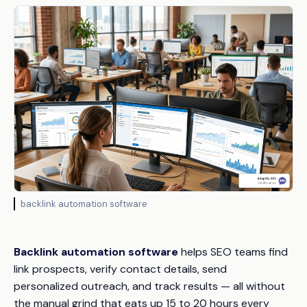
backlink automation software
Backlink automation software
helps SEO teams find
link prospects, verify contact details, send
personalized outreach, and track results — all without
the manual grind that eats up 15 to 20 hours every