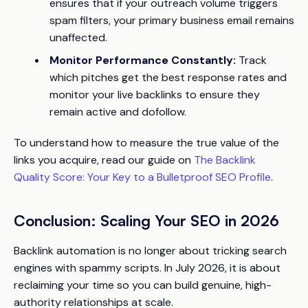
ensures that if your outreach volume triggers
spam filters, your primary business email remains
unaffected.
Monitor Performance Constantly:
Track
which pitches get the best response rates and
monitor your live backlinks to ensure they
remain active and dofollow.
To understand how to measure the true value of the
links you acquire, read our guide on
The Backlink
Quality Score: Your Key to a Bulletproof SEO Profile
.
Conclusion: Scaling Your SEO in 2026
Backlink automation is no longer about tricking search
engines with spammy scripts. In July 2026, it is about
reclaiming your time so you can build genuine, high-
authority relationships at scale.