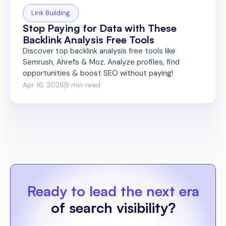
Link Building
Stop Paying for Data with These
Backlink Analysis Free Tools
Discover top backlink analysis free tools like
Semrush, Ahrefs & Moz. Analyze profiles, find
opportunities & boost SEO without paying!
Apr 16, 2026
9 min read
Ready to lead the next era
of search visibility?