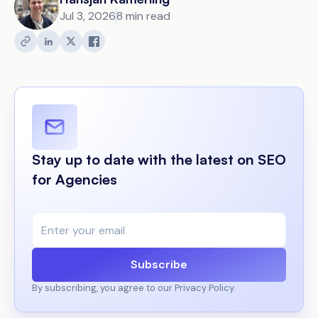
Jul 3, 2026
8 min read
Stay up to date with the latest on SEO
for Agencies
Subscribe
By subscribing, you agree to our Privacy Policy.