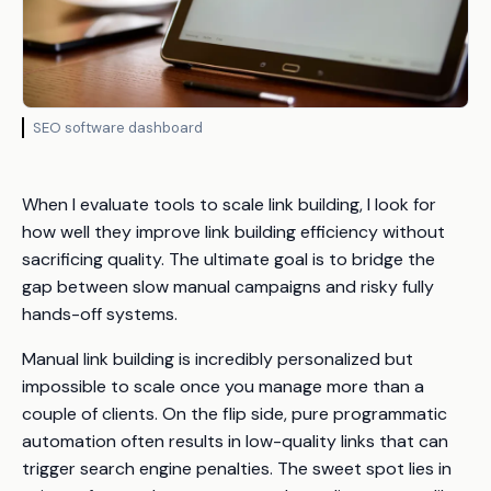
SEO software dashboard
When I evaluate tools to scale link building, I look for
how well they improve link building efficiency without
sacrificing quality. The ultimate goal is to bridge the
gap between slow manual campaigns and risky fully
hands-off systems.
Manual link building is incredibly personalized but
impossible to scale once you manage more than a
couple of clients. On the flip side, pure programmatic
automation often results in low-quality links that can
trigger search engine penalties. The sweet spot lies in