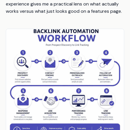
experience gives me a practical lens on what actually
works versus what just looks good on a features page.