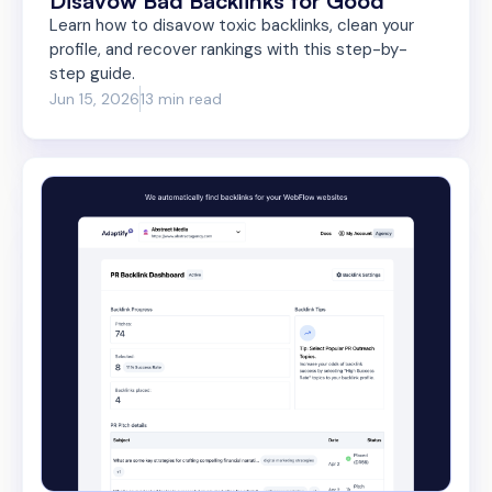
Disavow Bad Backlinks for Good
Learn how to disavow toxic backlinks, clean your
profile, and recover rankings with this step-by-
step guide.
Jun 15, 2026
13 min read