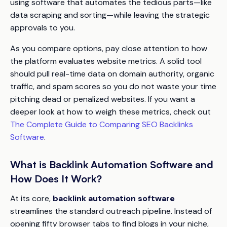
using software that automates the tedious parts—like
data scraping and sorting—while leaving the strategic
approvals to you.
As you compare options, pay close attention to how
the platform evaluates website metrics. A solid tool
should pull real-time data on domain authority, organic
traffic, and spam scores so you do not waste your time
pitching dead or penalized websites. If you want a
deeper look at how to weigh these metrics, check out
The Complete Guide to Comparing SEO Backlinks
Software
.
What is Backlink Automation Software and
How Does It Work?
At its core,
backlink automation software
streamlines the standard outreach pipeline. Instead of
opening fifty browser tabs to find blogs in your niche,