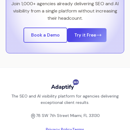
Join 1,000+ agencies already delivering SEO and AI
visibility from a single platform without increasing
their headcount.
Book a Demo
Try it Free
The SEO and AI visibility platform for agencies delivering
exceptional client results.
78 SW 7th Street Miami, FL 33130
Privacy Policy
Terms