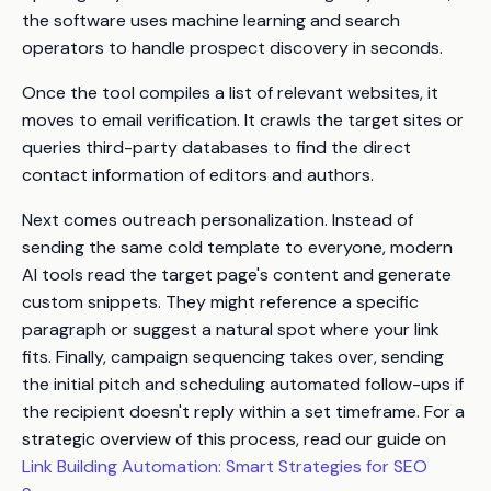
the software uses machine learning and search
operators to handle prospect discovery in seconds.
Once the tool compiles a list of relevant websites, it
moves to email verification. It crawls the target sites or
queries third-party databases to find the direct
contact information of editors and authors.
Next comes outreach personalization. Instead of
sending the same cold template to everyone, modern
AI tools read the target page's content and generate
custom snippets. They might reference a specific
paragraph or suggest a natural spot where your link
fits. Finally, campaign sequencing takes over, sending
the initial pitch and scheduling automated follow-ups if
the recipient doesn't reply within a set timeframe. For a
strategic overview of this process, read our guide on
Link Building Automation: Smart Strategies for SEO