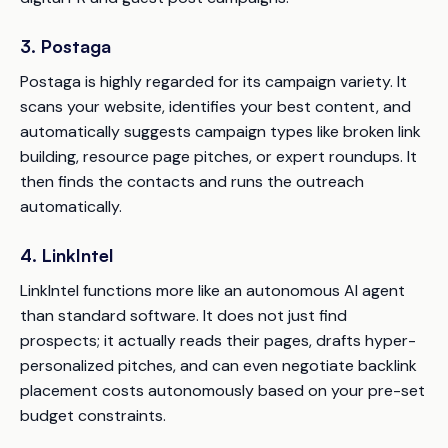
3. Postaga
Postaga is highly regarded for its campaign variety. It
scans your website, identifies your best content, and
automatically suggests campaign types like broken link
building, resource page pitches, or expert roundups. It
then finds the contacts and runs the outreach
automatically.
4. LinkIntel
LinkIntel functions more like an autonomous AI agent
than standard software. It does not just find
prospects; it actually reads their pages, drafts hyper-
personalized pitches, and can even negotiate backlink
placement costs autonomously based on your pre-set
budget constraints.