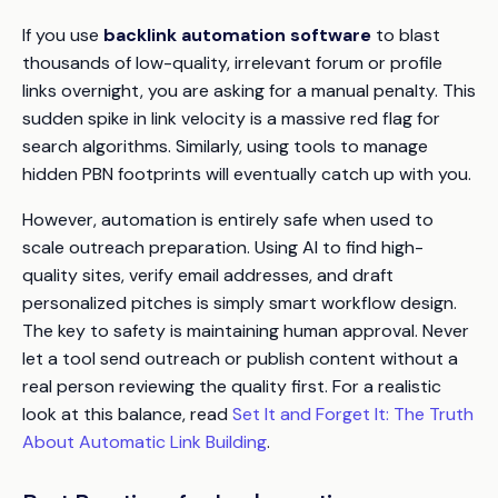
If you use
backlink automation software
to blast
thousands of low-quality, irrelevant forum or profile
links overnight, you are asking for a manual penalty. This
sudden spike in link velocity is a massive red flag for
search algorithms. Similarly, using tools to manage
hidden PBN footprints will eventually catch up with you.
However, automation is entirely safe when used to
scale
outreach preparation
. Using AI to find high-
quality sites, verify email addresses, and draft
personalized pitches is simply smart workflow design.
The key to safety is maintaining human approval. Never
let a tool send outreach or publish content without a
real person reviewing the quality first. For a realistic
look at this balance, read
Set It and Forget It: The Truth
About Automatic Link Building
.