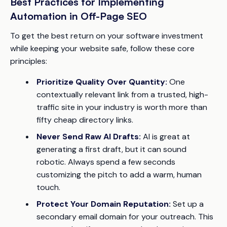
Best Practices for Implementing
Automation in Off-Page SEO
To get the best return on your software investment
while keeping your website safe, follow these core
principles:
Prioritize Quality Over Quantity:
One
contextually relevant link from a trusted, high-
traffic site in your industry is worth more than
fifty cheap directory links.
Never Send Raw AI Drafts:
AI is great at
generating a first draft, but it can sound
robotic. Always spend a few seconds
customizing the pitch to add a warm, human
touch.
Protect Your Domain Reputation:
Set up a
secondary email domain for your outreach. This