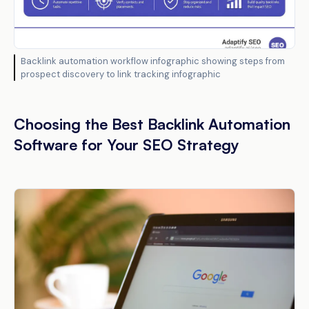
Backlink automation workflow infographic showing steps from
prospect discovery to link tracking infographic
Choosing the Best Backlink Automation
Software for Your SEO Strategy