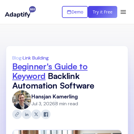
Demo
Try it Free
Blog
›
Link Building
Beginner's Guide to
Keyword
Backlink
Automation Software
Hansjan Kamerling
Jul 3, 2026
8 min read