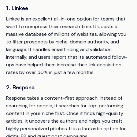
1. Linkee
Linkee is an excellent all-in-one option for teams that
want to compress their research time. It boasts a
massive database of millions of websites, allowing you
to filter prospects by niche, domain authority, and
language. It handles email finding and validation
internally, and users report that its automated follow-
ups have helped them increase their link acquisition
rates by over 50% in just a few months.
2. Respona
Respona takes a content-first approach. Instead of
searching for people, it searches for top-performing
content in your niche first. Once it finds high-quality
articles, it uncovers the authors and helps you craft
highly personalized pitches. It is a fantastic option for
digital PR and guest post campaigns.