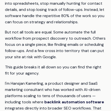
into spreadsheets
, stop manually hunting for contact
details, and stop losing track of follow-ups. Instead, let
software handle the repetitive 80% of the work so you
can focus on strategy and relationships.
But not all tools are equal. Some automate the full
workflow from prospect discovery to outreach. Others
focus on a single piece, like finding emails or scheduling
follow-ups. And a few cross into territory that can put
your site at risk with Google.
This guide breaks it all down so you can find the right
fit for your agency.
I'm Hansjan Kamerling, a product designer and SaaS
marketing consultant who has worked with AI-driven
platforms scaling to tens of thousands of users —
including tools where
backlink automation software
integrates directly into broader SEO workflows. That