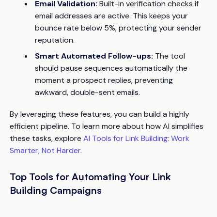
Email Validation:
Built-in verification checks if
email addresses are active. This keeps your
bounce rate below 5%, protecting your sender
reputation.
Smart Automated Follow-ups:
The tool
should pause sequences automatically the
moment a prospect replies, preventing
awkward, double-sent emails.
By leveraging these features, you can build a highly
efficient pipeline. To learn more about how AI simplifies
these tasks, explore
AI Tools for Link Building: Work
Smarter, Not Harder
.
Top Tools for Automating Your Link
Building Campaigns