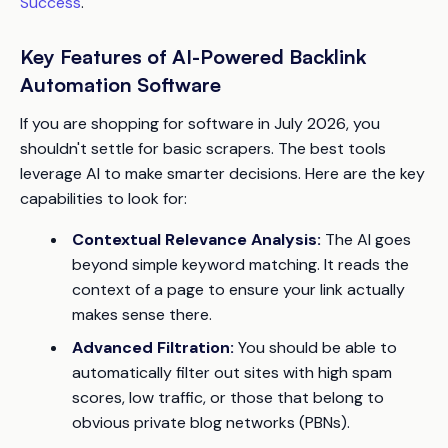
Success
.
Key Features of AI-Powered Backlink
Automation Software
If you are shopping for software in July 2026, you
shouldn't settle for basic scrapers. The best tools
leverage AI to make smarter decisions. Here are the key
capabilities to look for:
Contextual Relevance Analysis:
The AI goes
beyond simple keyword matching. It reads the
context of a page to ensure your link actually
makes sense there.
Advanced Filtration:
You should be able to
automatically filter out sites with high spam
scores, low traffic, or those that belong to
obvious private blog networks (PBNs).