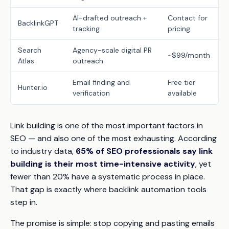
AI-drafted outreach +
Contact for
BacklinkGPT
tracking
pricing
Search
Agency-scale digital PR
~$99/month
Atlas
outreach
Email finding and
Free tier
Hunter.io
verification
available
Link building is one of the most important factors in
SEO — and also one of the most exhausting. According
to industry data,
65% of SEO professionals say link
building is their most time-intensive activity
, yet
fewer than 20% have a systematic process in place.
That gap is exactly where backlink automation tools
step in.
The promise is simple:
stop copying and pasting emails