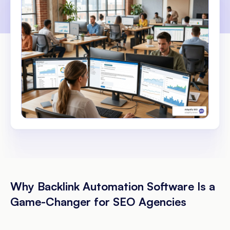
Why Backlink Automation Software Is a
Game-Changer for SEO Agencies