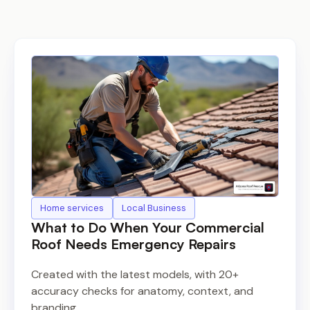
Home services
Local Business
What to Do When Your Commercial
Roof Needs Emergency Repairs
Created with the latest models, with 20+
accuracy checks for anatomy, context, and
branding.