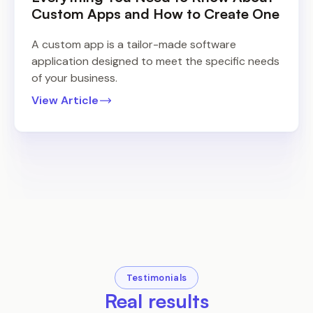
Custom Apps and How to Create One
A custom app is a tailor-made software
application designed to meet the specific needs
of your business.
View Article
Testimonials
Real results