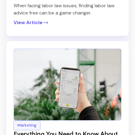
When facing labor law issues, finding labor law
advice free can be a game changer.
View Article
Marketing
Everything You Need to Know About