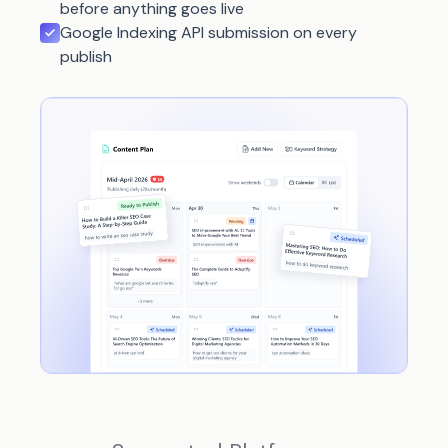
before anything goes live
Google Indexing API submission on every
publish