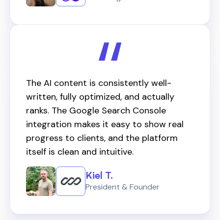
The AI content is consistently well-
written, fully optimized, and actually
ranks. The Google Search Console
integration makes it easy to show real
progress to clients, and the platform
itself is clean and intuitive.
Kiel T.
President & Founder