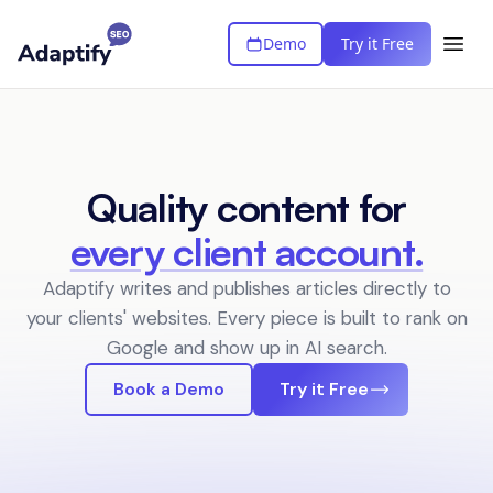
Demo
Try it Free
Quality content for
every client account.
Adaptify writes and publishes articles directly to
your clients' websites.
Every piece is built to rank on
Google and show up in AI search.
Book a Demo
Try it Free