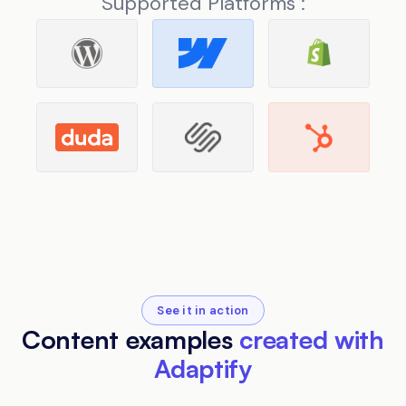
Supported Platforms :
See it in action
Content examples
created with
Adaptify