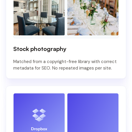
Stock photography
Matched from a copyright-free library with correct
metadata for SEO. No repeated images per site.