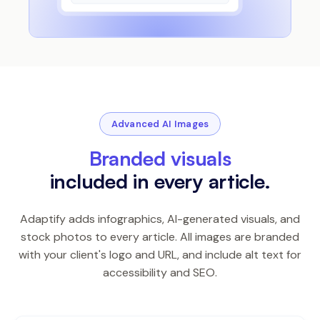
Advanced AI Images
Branded visuals
included in every article.
Adaptify adds infographics, AI-generated visuals, and
stock photos to every article. All images are branded
with your client's logo and URL, and include alt text for
accessibility and SEO.