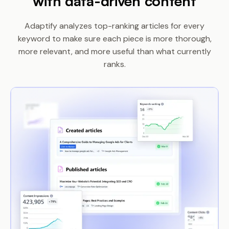
with data-driven content
Adaptify analyzes top-ranking articles for every
keyword to make sure each piece is more
thorough,
more relevant, and more useful than what currently
ranks.