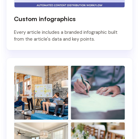
Custom infographics
Every article includes a branded infographic built
from the article's data and key points.