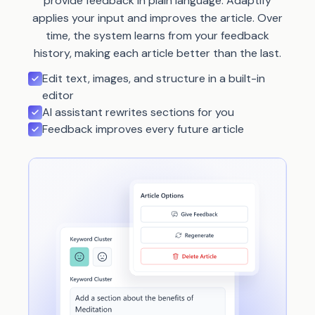
provide feedback in plain language. Adaptify
applies your input and improves the article. Over
time, the system learns from your feedback
history, making each article better than the last.
Edit text, images, and structure in a built-in
editor
AI assistant rewrites sections for you
Feedback improves every future article