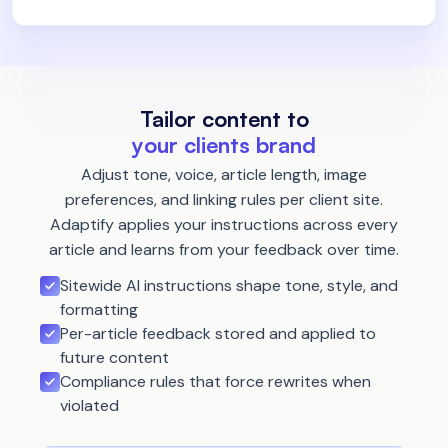
Tailor content to
your clients brand
Adjust tone, voice, article length, image
preferences, and linking rules per client site.
Adaptify applies your instructions across every
article and learns from your feedback over time.
Sitewide AI instructions shape tone, style, and
formatting
Per-article feedback stored and applied to
future content
Compliance rules that force rewrites when
violated