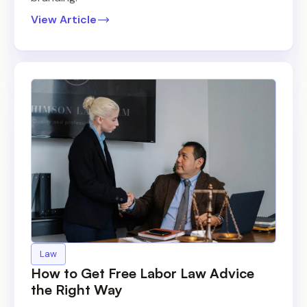
View Article
Law
How to Get Free Labor Law Advice
the Right Way