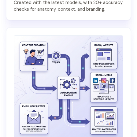
Created with the latest models, with 20+ accuracy
checks for anatomy, context, and branding.