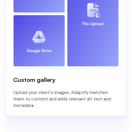
Custom gallery
Upload your client's images. Adaptify matches
them to content and adds relevant alt text and
metadata.