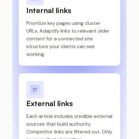
Internal links
Prioritize key pages using cluster
URLs. Adaptify links to relevant older
content for a connected site
structure your clients can see
working.
External links
Each article includes credible external
sources that build authority.
Competitor links are filtered out. Only