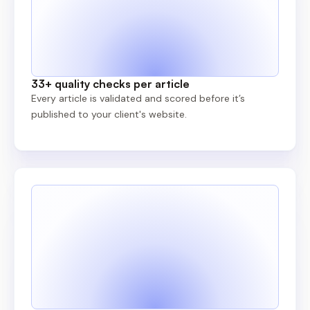
33+ quality checks per article
Every article is validated and scored before it’s
published to your client's website.