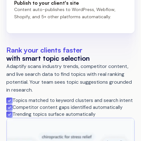
Publish to your client's site
Content auto-publishes to WordPress, Webflow,
Shopify, and 5+ other platforms automatically.
Rank your clients faster
with smart topic selection
Adaptify scans industry trends, competitor content,
and live search data to find topics with real ranking
potential. Your team sees topic suggestions grounded
in research.
Topics matched to keyword clusters and search intent
Competitor content gaps identified automatically
Trending topics surface automatically