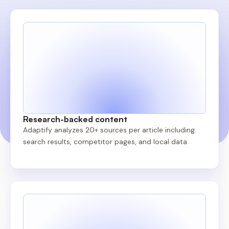
Research-backed content
Adaptify analyzes 20+ sources per article including
search results, competitor pages, and local data.