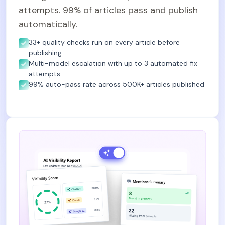
attempts. 99% of articles pass and publish
automatically.
33+ quality checks run on every article before
publishing
Multi-model escalation with up to 3 automated fix
attempts
99% auto-pass rate across 500K+ articles published