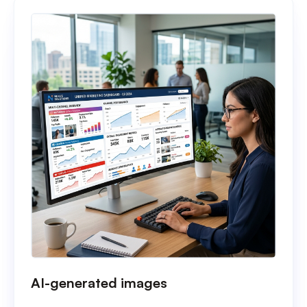
AI-generated images