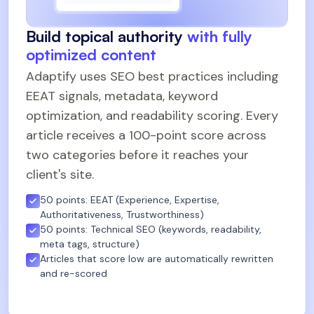
Build topical authority
with fully
optimized content
Adaptify uses SEO best practices including
EEAT signals, metadata, keyword
optimization, and readability scoring. Every
article receives a 100-point score across
two categories before it reaches your
client's site.
50 points: EEAT (Experience, Expertise,
Authoritativeness, Trustworthiness)
50 points: Technical SEO (keywords, readability,
meta tags, structure)
Articles that score low are automatically rewritten
and re-scored