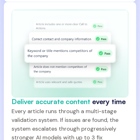
Deliver accurate content
every time
Every article runs through a multi-stage
validation system. If issues are found, the
system escalates through progressively
stronger AI models with up to 3 fix