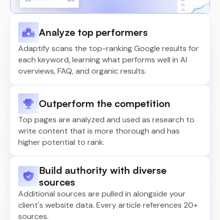
Analyze top performers
Adaptify scans the top-ranking Google results for
each keyword, learning what performs well in AI
overviews, FAQ, and organic results.
Outperform the competition
Top pages are analyzed and used as research to
write content that is more thorough and has
higher potential to rank.
Build authority with diverse
sources
Additional sources are pulled in alongside your
client's website data. Every article references 20+
sources.