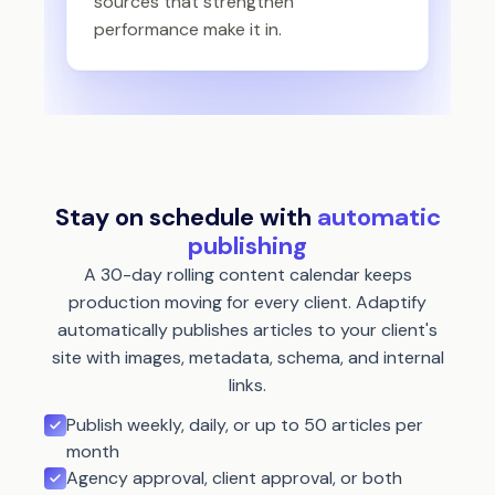
sources that strengthen
performance make it in.
Stay on schedule with
automatic
publishing
A 30-day rolling content calendar keeps
production moving for every client. Adaptify
automatically publishes articles to your client's
site with images, metadata, schema, and internal
links.
Publish weekly, daily, or up to 50 articles per
month
Agency approval, client approval, or both