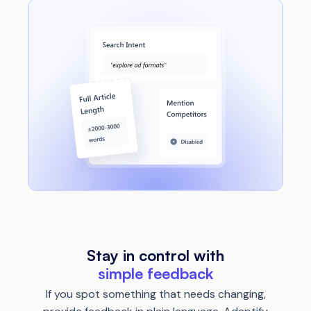
Stay in control with
simple feedback
If you spot something that needs changing,