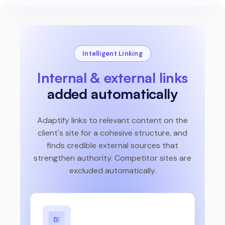
Intelligent Linking
Internal & external links
added automatically
Adaptify links to relevant content on the
client's site for a cohesive structure, and
finds credible external sources that
strengthen authority. Competitor sites are
excluded automatically.