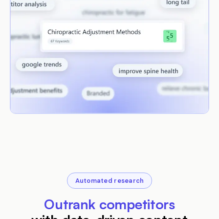
Automated research
Outrank competitors