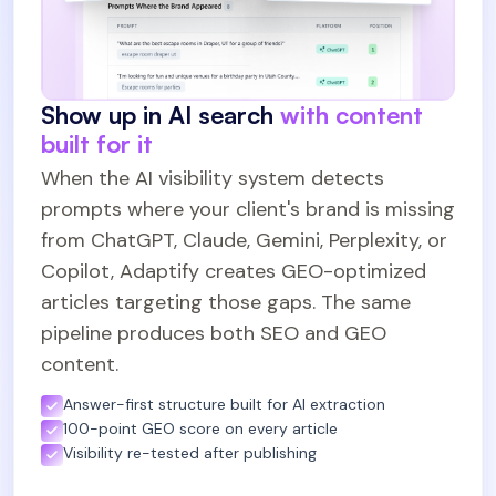
Show up in AI search
with content
built for it
When the AI visibility system detects
prompts where your client's brand is missing
from ChatGPT, Claude, Gemini, Perplexity, or
Copilot, Adaptify creates GEO-optimized
articles targeting those gaps. The same
pipeline produces both SEO and GEO
content.
Answer-first structure built for AI extraction
100-point GEO score on every article
Visibility re-tested after publishing