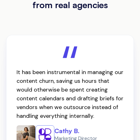
from real agencies
It has been instrumental in managing our
content churn, saving us hours that
would otherwise be spent creating
content calendars and drafting briefs for
vendors when we outsource instead of
handling everything internally.
Cathy B.
Marketing Director