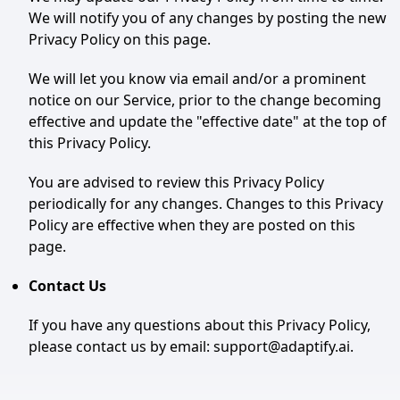
We will notify you of any changes by posting the new
Privacy Policy on this page.
We will let you know via email and/or a prominent
notice on our Service, prior to the change becoming
effective and update the "effective date" at the top of
this Privacy Policy.
You are advised to review this Privacy Policy
periodically for any changes. Changes to this Privacy
Policy are effective when they are posted on this
page.
Contact Us
If you have any questions about this Privacy Policy,
please contact us by email: support@adaptify.ai.