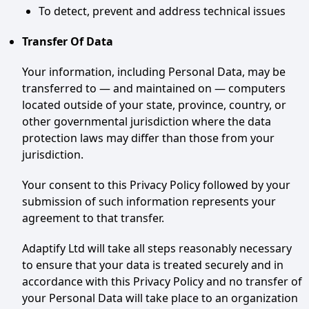
To detect, prevent and address technical issues
Transfer Of Data
Your information, including Personal Data, may be
transferred to — and maintained on — computers
located outside of your state, province, country, or
other governmental jurisdiction where the data
protection laws may differ than those from your
jurisdiction.
Your consent to this Privacy Policy followed by your
submission of such information represents your
agreement to that transfer.
Adaptify Ltd will take all steps reasonably necessary
to ensure that your data is treated securely and in
accordance with this Privacy Policy and no transfer of
your Personal Data will take place to an organization