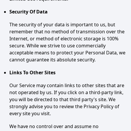
Security Of Data
The security of your data is important to us, but
remember that no method of transmission over the
Internet, or method of electronic storage is 100%
secure. While we strive to use commercially
acceptable means to protect your Personal Data, we
cannot guarantee its absolute security.
Links To Other Sites
Our Service may contain links to other sites that are
not operated by us. If you click on a third-party link,
you will be directed to that third party's site. We
strongly advise you to review the Privacy Policy of
every site you visit.
We have no control over and assume no