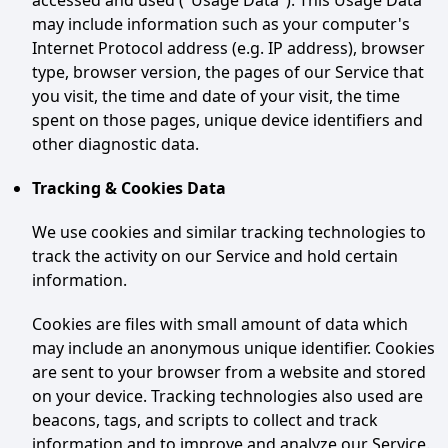
accessed and used ("Usage Data"). This Usage Data
may include information such as your computer's
Internet Protocol address (e.g. IP address), browser
type, browser version, the pages of our Service that
you visit, the time and date of your visit, the time
spent on those pages, unique device identifiers and
other diagnostic data.
Tracking & Cookies Data
We use cookies and similar tracking technologies to
track the activity on our Service and hold certain
information.
Cookies are files with small amount of data which
may include an anonymous unique identifier. Cookies
are sent to your browser from a website and stored
on your device. Tracking technologies also used are
beacons, tags, and scripts to collect and track
information and to improve and analyze our Service.