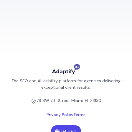
The SEO and AI visibility platform for agencies delivering
exceptional client results.
78 SW 7th Street Miami, FL 33130
Privacy Policy
Terms
Get Help