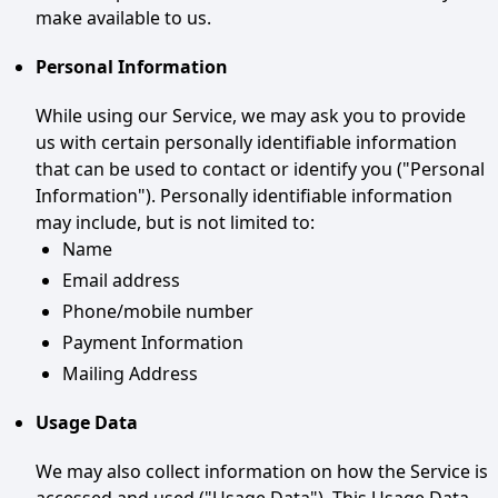
make available to us.
Personal Information
While using our Service, we may ask you to provide
us with certain personally identifiable information
that can be used to contact or identify you ("Personal
Information"). Personally identifiable information
may include, but is not limited to:
Name
Email address
Phone/mobile number
Payment Information
Mailing Address
Usage Data
We may also collect information on how the Service is