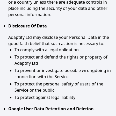
or a country unless there are adequate controls in
place including the security of your data and other
personal information.
Disclosure Of Data
Adaptify Ltd may disclose your Personal Data in the
good faith belief that such action is necessary to:
To comply with a legal obligation
To protect and defend the rights or property of
Adaptify Ltd
To prevent or investigate possible wrongdoing in
connection with the Service
To protect the personal safety of users of the
Service or the public
To protect against legal liability
Google User Data Retention and Deletion