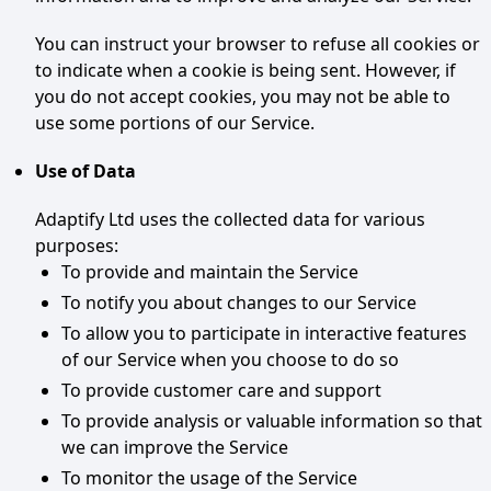
You can instruct your browser to refuse all cookies or
to indicate when a cookie is being sent. However, if
you do not accept cookies, you may not be able to
use some portions of our Service.
Use of Data
Adaptify Ltd uses the collected data for various
purposes:
To provide and maintain the Service
To notify you about changes to our Service
To allow you to participate in interactive features
of our Service when you choose to do so
To provide customer care and support
To provide analysis or valuable information so that
we can improve the Service
To monitor the usage of the Service