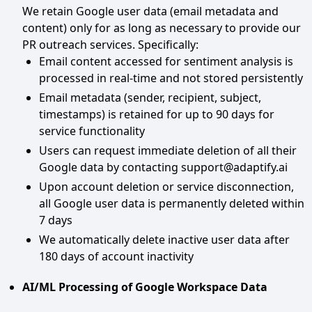
We retain Google user data (email metadata and
content) only for as long as necessary to provide our
PR outreach services. Specifically:
Email content accessed for sentiment analysis is
processed in real-time and not stored persistently
Email metadata (sender, recipient, subject,
timestamps) is retained for up to 90 days for
service functionality
Users can request immediate deletion of all their
Google data by contacting support@adaptify.ai
Upon account deletion or service disconnection,
all Google user data is permanently deleted within
7 days
We automatically delete inactive user data after
180 days of account inactivity
AI/ML Processing of Google Workspace Data