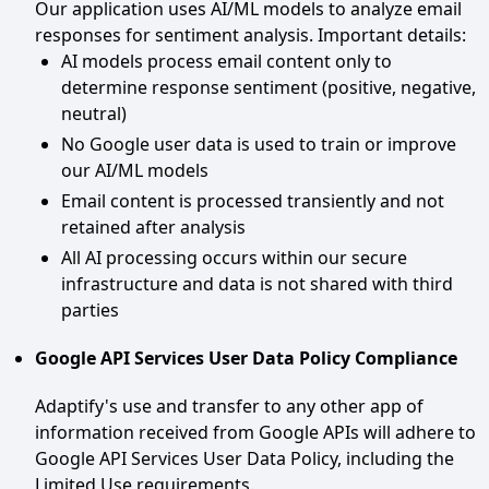
Our application uses AI/ML models to analyze email
responses for sentiment analysis. Important details:
AI models process email content only to
determine response sentiment (positive, negative,
neutral)
No Google user data is used to train or improve
our AI/ML models
Email content is processed transiently and not
retained after analysis
All AI processing occurs within our secure
infrastructure and data is not shared with third
parties
Google API Services User Data Policy Compliance
Adaptify's use and transfer to any other app of
information received from Google APIs will adhere to
Google API Services User Data Policy, including the
Limited Use requirements.