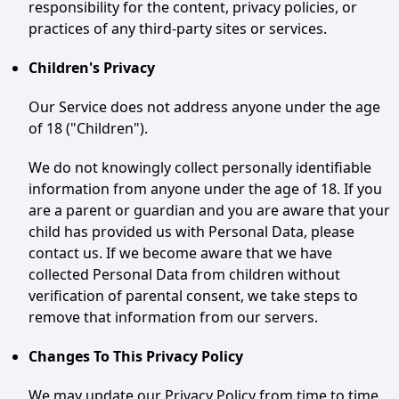
responsibility for the content, privacy policies, or
practices of any third-party sites or services.
Children's Privacy
Our Service does not address anyone under the age
of 18 ("Children").
We do not knowingly collect personally identifiable
information from anyone under the age of 18. If you
are a parent or guardian and you are aware that your
child has provided us with Personal Data, please
contact us. If we become aware that we have
collected Personal Data from children without
verification of parental consent, we take steps to
remove that information from our servers.
Changes To This Privacy Policy
We may update our Privacy Policy from time to time.