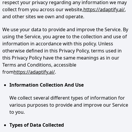
respect your privacy regarding any information we may
collect from you across our website,
https://adaptify.ai/
,
and other sites we own and operate.
We use your data to provide and improve the Service. By
using the Service, you agree to the collection and use of
information in accordance with this policy. Unless
otherwise defined in this Privacy Policy, terms used in
this Privacy Policy have the same meanings as in our
Terms and Conditions, accessible
from
https://adaptify.ai/
.
Information Collection And Use
We collect several different types of information for
various purposes to provide and improve our Service
to you.
Types of Data Collected