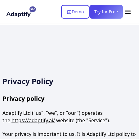
Demo
Try for Free
Privacy Policy
Privacy policy
Adaptify Ltd ("us", "we", or "our") operates
the
https://adaptify.ai/
website (the "Service").
Your privacy is important to us. It is Adaptify Ltd policy to