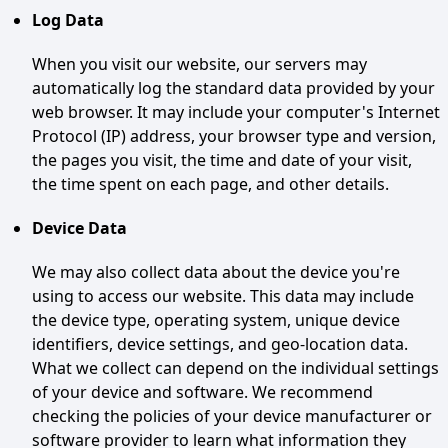
Log Data
When you visit our website, our servers may
automatically log the standard data provided by your
web browser. It may include your computer's Internet
Protocol (IP) address, your browser type and version,
the pages you visit, the time and date of your visit,
the time spent on each page, and other details.
Device Data
We may also collect data about the device you're
using to access our website. This data may include
the device type, operating system, unique device
identifiers, device settings, and geo-location data.
What we collect can depend on the individual settings
of your device and software. We recommend
checking the policies of your device manufacturer or
software provider to learn what information they