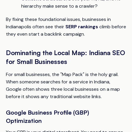
hierarchy make sense to a crawler?
By fixing these foundational issues, businesses in
Indianapolis often see their
SERP rankings
climb before
they even start a backlink campaign.
Dominating the Local Map: Indiana SEO
for Small Businesses
For small businesses, the "Map Pack" is the holy grail.
When someone searches for a service in Indiana,
Google often shows three local businesses on a map
before it shows any traditional website links.
Google Business Profile (GBP)
Optimization