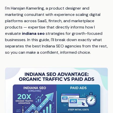
I'm Hansjan Kamerling, a product designer and
marketing consultant with experience scaling digital
platforms across SaaS, fintech, and marketplace
products — expertise that directly informs how I
evaluate
indiana seo
strategies for growth-focused
businesses. In this guide, I'll break down exactly what
separates the best Indiana SEO agencies from the rest,
so you can make a confident, informed choice.