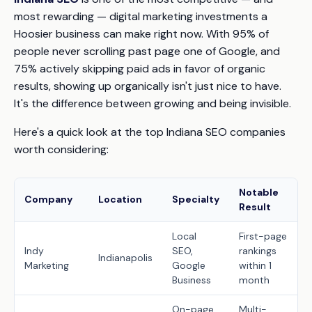
most rewarding — digital marketing investments a
Hoosier business can make right now. With 95% of
people never scrolling past page one of Google, and
75% actively skipping paid ads in favor of organic
results, showing up organically isn't just nice to have.
It's the difference between growing and being invisible.
Here's a quick look at the top Indiana SEO companies
worth considering:
Notable
Company
Location
Specialty
Result
Local
First-page
Indy
SEO,
rankings
Indianapolis
Marketing
Google
within 1
Business
month
On-page,
Multi-