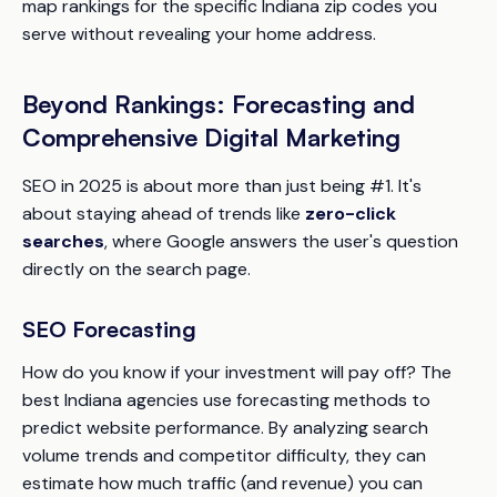
map rankings for the specific Indiana zip codes you
serve without revealing your home address.
Beyond Rankings: Forecasting and
Comprehensive Digital Marketing
SEO in 2025 is about more than just being #1. It's
about staying ahead of trends like
zero-click
searches
, where Google answers the user's question
directly on the search page.
SEO Forecasting
How do you know if your investment will pay off? The
best Indiana agencies use forecasting methods to
predict website performance. By analyzing search
volume trends and competitor difficulty, they can
estimate how much traffic (and revenue) you can