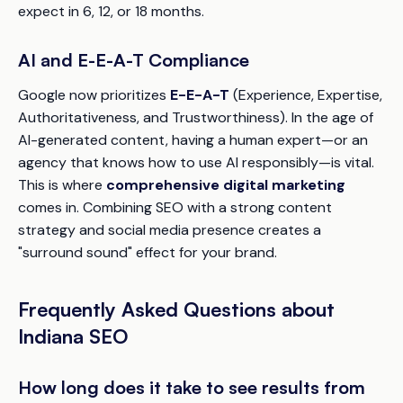
expect in 6, 12, or 18 months.
AI and E-E-A-T Compliance
Google now prioritizes
E-E-A-T
(Experience, Expertise,
Authoritativeness, and Trustworthiness). In the age of
AI-generated content, having a human expert—or an
agency that knows how to use AI responsibly—is vital.
This is where
comprehensive digital marketing
comes in. Combining SEO with a strong content
strategy and social media presence creates a
"surround sound" effect for your brand.
Frequently Asked Questions about
Indiana SEO
How long does it take to see results from