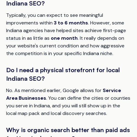
Indiana SEO?
Typically, you can expect to see meaningful
improvements within
3 to 6 months
. However, some
Indiana agencies have helped sites achieve first-page
status in as little as
one month
. It really depends on
your website's current condition and how aggressive
the competition is in your specific Indiana niche.
Do I need a physical storefront for local
Indiana SEO?
No. As mentioned earlier, Google allows for
Service
Area Businesses
. You can define the cities or counties
you serve in Indiana, and you will still show up in the
local map pack and local discovery searches.
Why is organic search better than paid ads