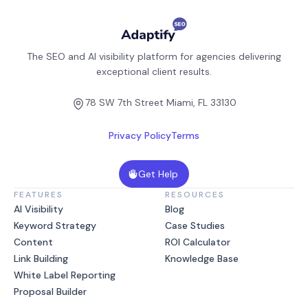
The SEO and AI visibility platform for agencies delivering
exceptional client results.
78 SW 7th Street Miami, FL 33130
Privacy Policy
Terms
Get Help
FEATURES
RESOURCES
AI Visibility
Blog
Keyword Strategy
Case Studies
Content
ROI Calculator
Link Building
Knowledge Base
White Label Reporting
Proposal Builder