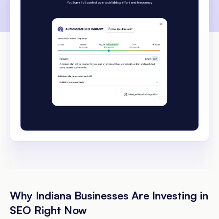
Why Indiana Businesses Are Investing in
SEO Right Now