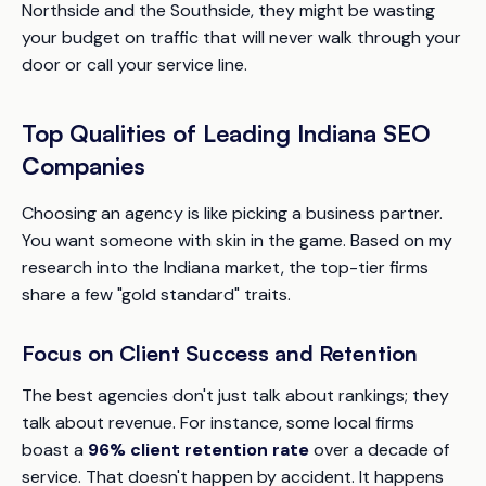
Northside and the Southside, they might be wasting
your budget on traffic that will never walk through your
door or call your service line.
Top Qualities of Leading Indiana SEO
Companies
Choosing an agency is like picking a business partner.
You want someone with skin in the game. Based on my
research into the Indiana market, the top-tier firms
share a few "gold standard" traits.
Focus on Client Success and Retention
The best agencies don't just talk about rankings; they
talk about revenue. For instance, some local firms
boast a
96% client retention rate
over a decade of
service. That doesn't happen by accident. It happens