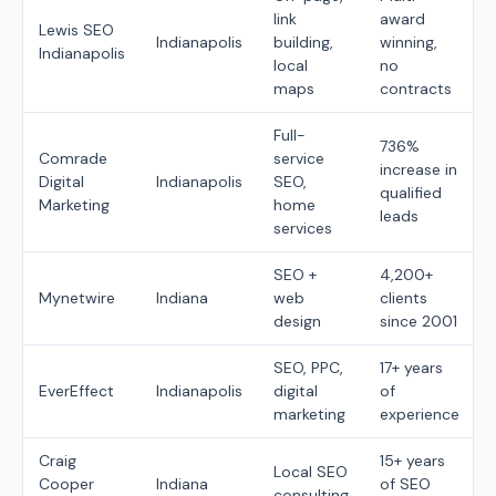
link
award
Lewis SEO
Indianapolis
building,
winning,
Indianapolis
local
no
maps
contracts
Full-
736%
Comrade
service
increase in
Digital
Indianapolis
SEO,
qualified
Marketing
home
leads
services
SEO +
4,200+
Mynetwire
Indiana
web
clients
design
since 2001
SEO, PPC,
17+ years
EverEffect
Indianapolis
digital
of
marketing
experience
Craig
15+ years
Local SEO
Cooper
Indiana
of SEO
consulting