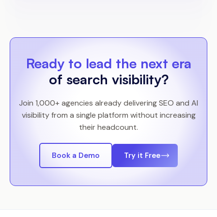
Ready to lead the next era
of search visibility?
Join 1,000+ agencies already delivering SEO and AI
visibility from a single platform without increasing
their headcount.
Book a Demo
Try it Free