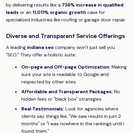
by delivering results like a
736% increase in qualified
leads
or an
11,011% organic growth
case for
specialized industries like roofing or garage door repair.
Diverse and Transparent Service Offerings
A leading
indiana seo
company won't just sell you
"SEO." They offer a holistic suite:
On-page and Off-page Optimization:
Making
sure your site is readable to Google and
respected by other sites.
Affordable and Transparent Packages:
No
hidden fees or "black box" strategies.
Real Testimonials:
Look for agencies where
clients say things like, "We saw results in just 2
months" or "I was nowhere in the rankings until I
found them."