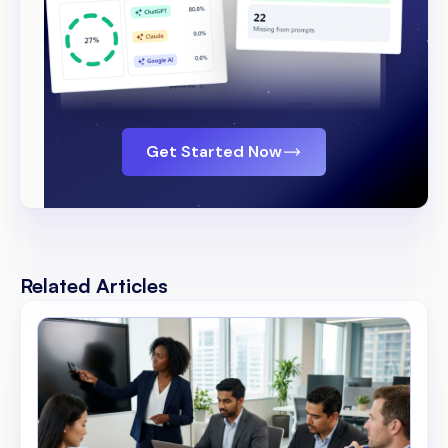
Get Started Now
Related Articles