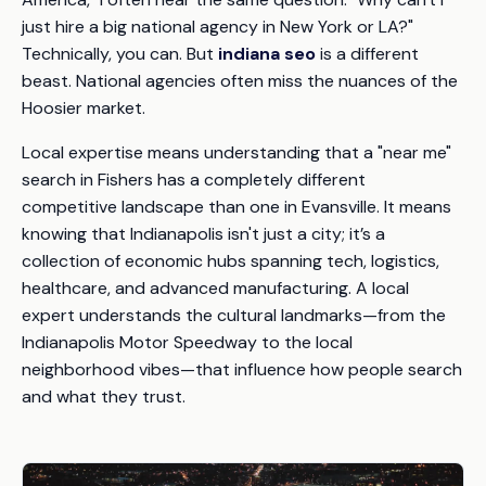
just hire a big national agency in New York or LA?"
Technically, you can. But
indiana seo
is a different
beast. National agencies often miss the nuances of the
Hoosier market.
Local expertise means understanding that a "near me"
search in Fishers has a completely different
competitive landscape than one in Evansville. It means
knowing that Indianapolis isn't just a city; it’s a
collection of economic hubs spanning tech, logistics,
healthcare, and advanced manufacturing. A local
expert understands the cultural landmarks—from the
Indianapolis Motor Speedway to the local
neighborhood vibes—that influence how people search
and what they trust.