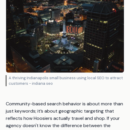
A thriving Indianapolis small business using local SEO to attract
customers - indiana seo
Community-based search behavior is about more than
just keywords; it’s about geographic targeting that
reflects how Hoosiers actually travel and shop. If your
agency doesn't know the difference between the