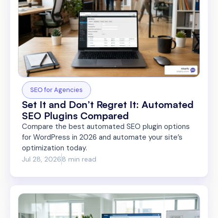
SEO for Agencies
Set It and Don’t Regret It: Automated
SEO Plugins Compared
Compare the best automated SEO plugin options
for WordPress in 2026 and automate your site’s
optimization today.
Jul 28, 2026
8 min read