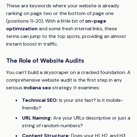
These are keywords where your website is already
ranking on page two or the bottom of page one
(positions 11-20). With a little bit of
on-page
optimization
and some fresh internal links, these
terms can jump to the top spots, providing an almost
instant boost in traffic.
The Role of Website Audits
You can't build a skyscraper on a cracked foundation. A
comprehensive website audit is the first step in any
serious
indiana seo
strategy. It examines:
Technical SEO:
Is your site fast? Is it mobile-
friendly?
URL Naming:
Are your URLs descriptive or just a
string of random numbers?
Content Structure:
Does your H1, H2, and H3