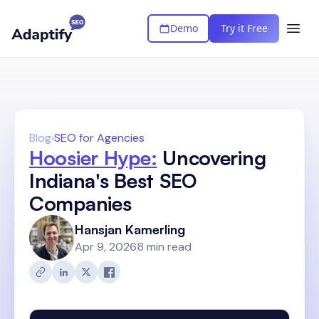
Demo
Try it Free
Blog
›
SEO for Agencies
Hoosier Hype:
Uncovering
Indiana's Best SEO
Companies
Hansjan Kamerling
Apr 9, 2026
8 min read