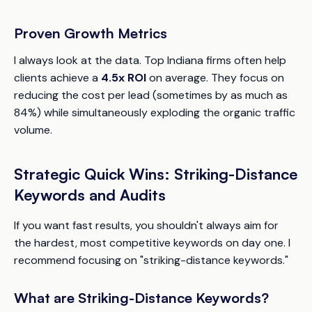
Proven Growth Metrics
I always look at the data. Top Indiana firms often help
clients achieve a
4.5x ROI
on average. They focus on
reducing the cost per lead (sometimes by as much as
84%) while simultaneously exploding the organic traffic
volume.
Strategic Quick Wins: Striking-Distance
Keywords and Audits
If you want fast results, you shouldn't always aim for
the hardest, most competitive keywords on day one. I
recommend focusing on "striking-distance keywords."
What are Striking-Distance Keywords?