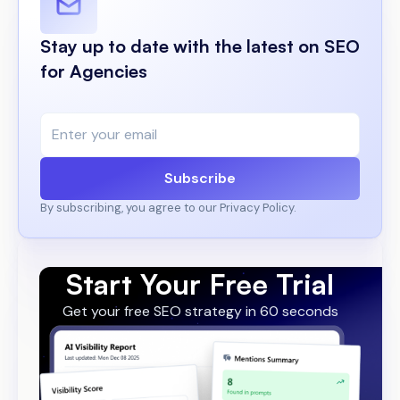
Stay up to date with the latest on SEO
for Agencies
Subscribe
By subscribing, you agree to our Privacy Policy.
Start Your Free Trial
Get your free SEO strategy in 60 seconds