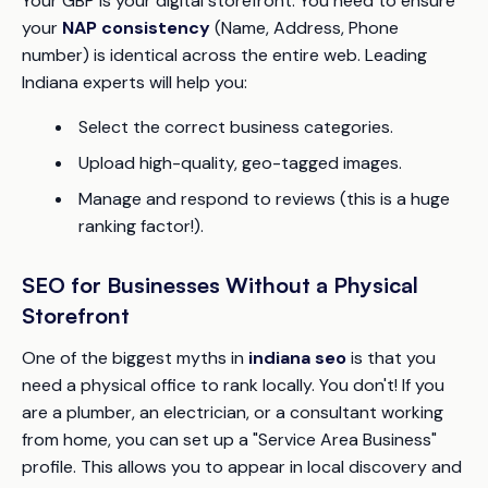
Your GBP is your digital storefront. You need to ensure
your
NAP consistency
(Name, Address, Phone
number) is identical across the entire web. Leading
Indiana experts will help you:
Select the correct business categories.
Upload high-quality, geo-tagged images.
Manage and respond to reviews (this is a huge
ranking factor!).
SEO for Businesses Without a Physical
Storefront
One of the biggest myths in
indiana seo
is that you
need a physical office to rank locally. You don't! If you
are a plumber, an electrician, or a consultant working
from home, you can set up a "Service Area Business"
profile. This allows you to appear in local discovery and