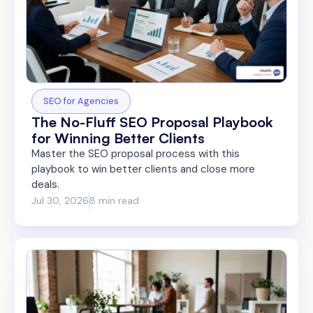
SEO for Agencies
The No-Fluff SEO Proposal Playbook
for Winning Better Clients
Master the SEO proposal process with this
playbook to win better clients and close more
deals.
Jul 30, 2026
8 min read