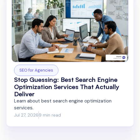
SEO for Agencies
Stop Guessing: Best Search Engine
Optimization Services That Actually
Deliver
Learn about best search engine optimization
services.
Jul 27, 2026
9 min read