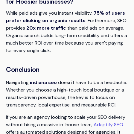
for Hoosier businesses?
While paid ads give you instant visibility,
75% of users
prefer clicking on organic results
. Furthermore, SEO
provides
20x more traffic
than paid ads on average.
Organic search builds long-term credibility and offers a
much better ROI over time because you aren't paying
for every single click.
Conclusion
Navigating
indiana seo
doesn't have to be a headache.
Whether you choose a high-touch local boutique or a
results-driven powerhouse, the key is to focus on
transparency, local expertise, and measurable ROI.
If you are an agency looking to scale your SEO delivery
without hiring a massive in-house team,
Adaptify SEO
offers automated solutions designed for agencies. It