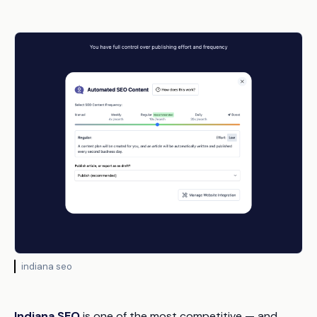
indiana seo
Indiana SEO
is one of the most competitive — and