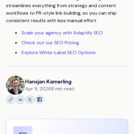
streamlines everything from strategy and content
workflows to PR-style link building, so you can ship
consistent results with less manual effort.
Scale your agency with Adaptify SEO
Check out our SEO Pricing
Explore White-Label SEO Options
Hansjan Kamerling
Apr 9, 2026
8 min read