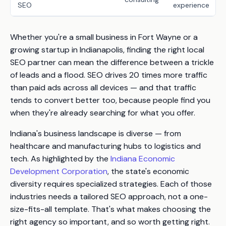
SEO
experience
Whether you're a small business in Fort Wayne or a
growing startup in Indianapolis, finding the right local
SEO partner can mean the difference between a trickle
of leads and a flood. SEO drives
20 times more traffic
than paid ads across all devices — and that traffic
tends to convert better too, because people find you
when they're already searching for what you offer.
Indiana's business landscape is diverse — from
healthcare and manufacturing hubs to logistics and
tech. As highlighted by the
Indiana Economic
Development Corporation
, the state's economic
diversity requires specialized strategies. Each of those
industries needs a tailored SEO approach, not a one-
size-fits-all template. That's what makes choosing the
right agency so important, and so worth getting right.