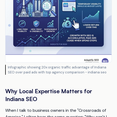
Infographic showing 20x organic traffic advantage of Indiana
SEO over paid ads with top agency comparison - indiana seo
Why Local Expertise Matters for
Indiana SEO
When I talk to business owners in the "Crossroads of
America," I often hear the same question: "Why can't I